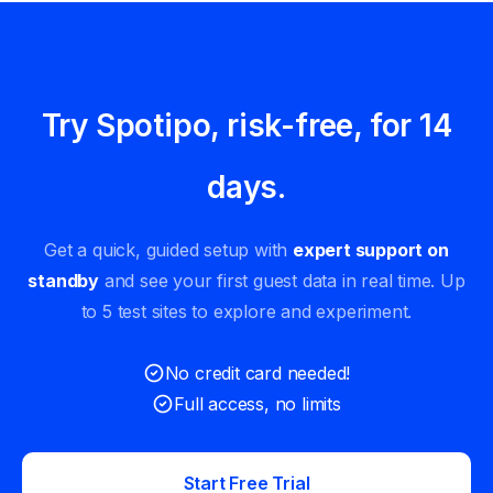
Try Spotipo, risk-free, for 14
days.
Get a quick, guided setup with
expert support on
standby
and see your first guest data in real time. Up
to 5 test sites to explore and experiment.
No credit card needed!
Full access, no limits
Start Free Trial