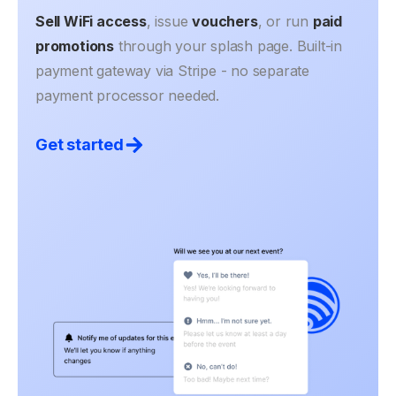
Sell WiFi access
, issue
vouchers
, or run
paid
promotions
through your splash page. Built-in
payment gateway via Stripe - no separate
payment processor needed.
Get started