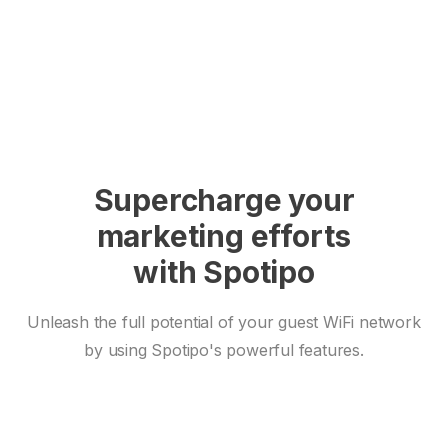
Supercharge your
marketing efforts
with Spotipo
Unleash the full potential of your guest WiFi network
by using Spotipo's powerful features.