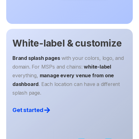
White-label & customize
Brand splash pages
with your colors, logo, and
domain. For MSPs and chains:
white-label
everything,
manage every venue from one
dashboard
. Each location can have a different
splash page.
Get started