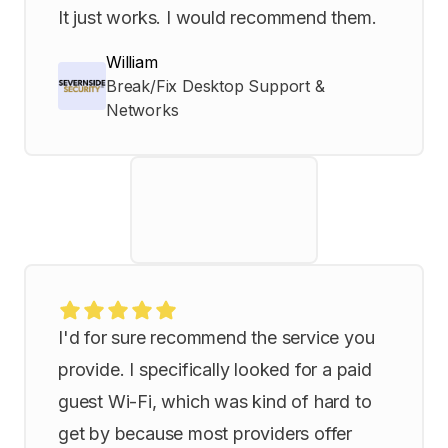
It just works. I would recommend them.
William
Break/Fix Desktop Support &
Networks
I'd for sure recommend the service you
provide. I specifically looked for a paid
guest Wi-Fi, which was kind of hard to
get by because most providers offer