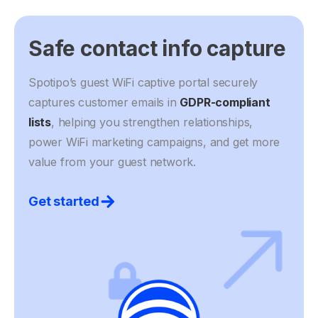
Safe contact info capture
Spotipo’s guest WiFi captive portal securely
captures customer emails in
GDPR-compliant
lists
, helping you strengthen relationships,
power WiFi marketing campaigns, and get more
value from your guest network.
Get started