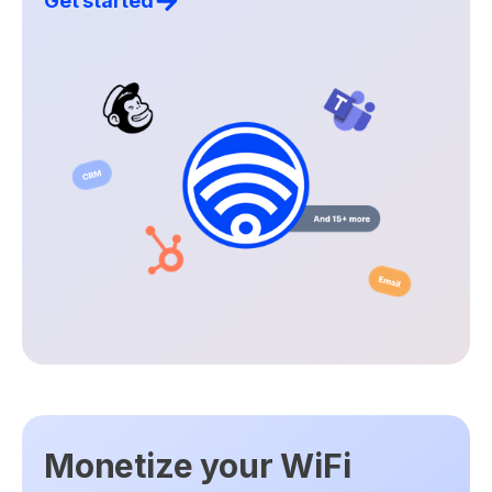
Get started
Monetize your WiFi