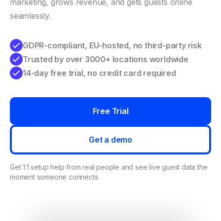
marketing, grows revenue, and gets guests online
seamlessly.
GDPR-compliant, EU-hosted, no third-party risk
Trusted by over 3000+ locations worldwide
14-day free trial, no credit card required
Free Trial
Get a demo
Get 1:1 setup help from real people and see live guest data the
moment someone connects.