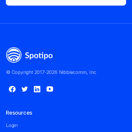
© Copyright 2017-2026 Nibblecomm, Inc
Resources
Login