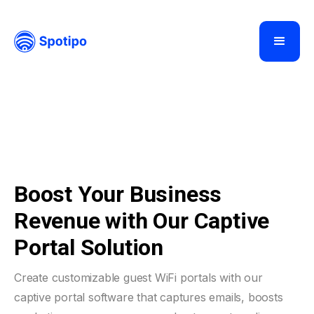
Boost Your Business
Revenue with Our Captive
Portal Solution
Create customizable guest WiFi portals with our
captive portal software that captures emails, boosts