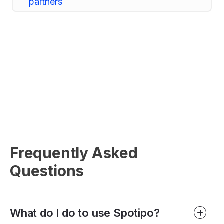
Frequently Asked
Questions
What do I do to use Spotipo?