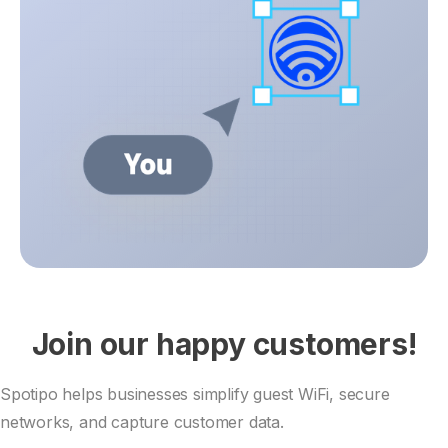
Join our happy customers!
Spotipo helps businesses simplify guest WiFi, secure
networks, and capture customer data.