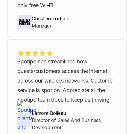
only free Wi-Fi.
Christian Förtsch
Manager
Spotipo has streamlined how
guests/customers access the internet
across our wireless networks. Customer
service is spot on. Appreciate all the
Spotipo team does to keep us thriving.
Lamont Boileau
Director of Sales And Business
Development