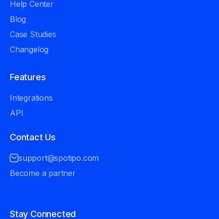
Help Center
Blog
Case Studies
Changelog
Features
Integrations
API
Contact Us
support@spotipo.com
Become a partner
Stay Connected