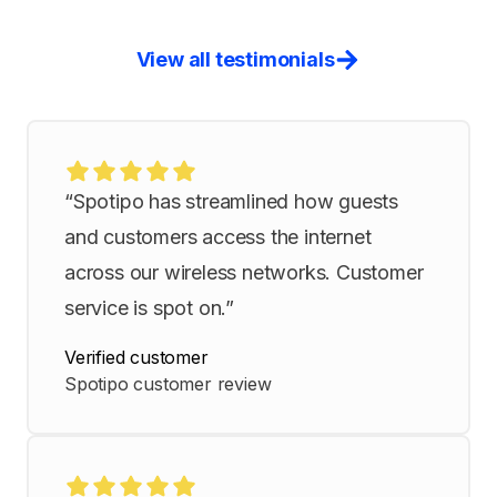
View all testimonials
“Spotipo has streamlined how guests
and customers access the internet
across our wireless networks. Customer
service is spot on.”
Verified customer
Spotipo customer review