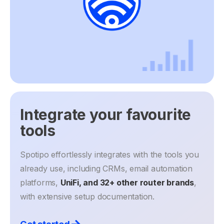
Integrate your favourite
tools
Spotipo effortlessly integrates with the tools you
already use, including CRMs, email automation
platforms,
UniFi, and 32+ other router brands
,
with extensive setup documentation.