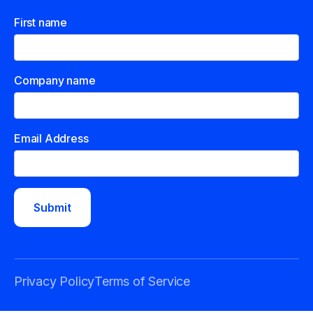
First name
Company name
Email Address
Privacy Policy
Terms of Service