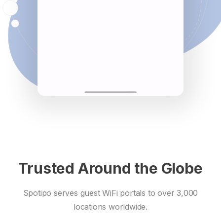
Trusted Around the Globe
Spotipo serves guest WiFi portals to over 3,000
locations worldwide.