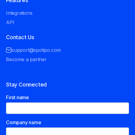
Features
Integrations
API
Contact Us
support@spotipo.com
Become a partner
Stay Connected
First name
Company name