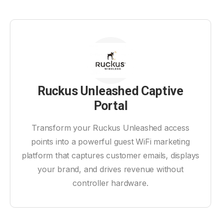
Ruckus Unleashed Captive
Portal
Transform your Ruckus Unleashed access
points into a powerful guest WiFi marketing
platform that captures customer emails, displays
your brand, and drives revenue without
controller hardware.