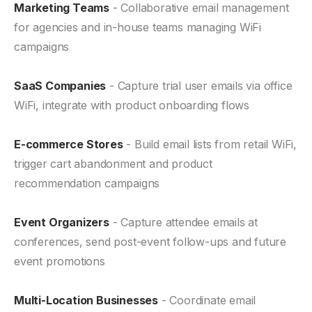
Marketing Teams
- Collaborative email management
for agencies and in-house teams managing WiFi
campaigns
SaaS Companies
- Capture trial user emails via office
WiFi, integrate with product onboarding flows
E-commerce Stores
- Build email lists from retail WiFi,
trigger cart abandonment and product
recommendation campaigns
Event Organizers
- Capture attendee emails at
conferences, send post-event follow-ups and future
event promotions
Multi-Location Businesses
- Coordinate email