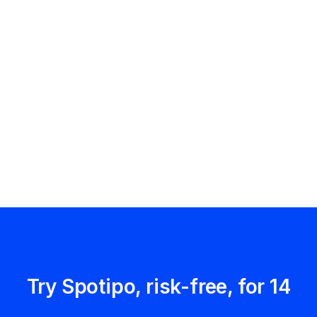
Try Spotipo, risk-free, for 14