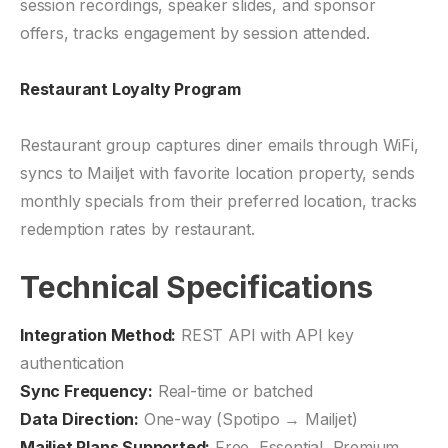
session recordings, speaker slides, and sponsor
offers, tracks engagement by session attended.
Restaurant Loyalty Program
Restaurant group captures diner emails through WiFi,
syncs to Mailjet with favorite location property, sends
monthly specials from their preferred location, tracks
redemption rates by restaurant.
Technical Specifications
Integration Method:
REST API with API key
authentication
Sync Frequency:
Real-time or batched
Data Direction:
One-way (Spotipo → Mailjet)
Mailjet Plans Supported:
Free, Essential, Premium,