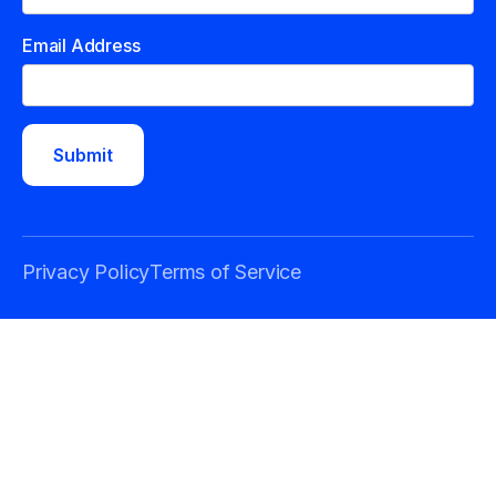
Email Address
Privacy Policy
Terms of Service