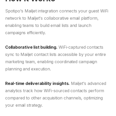
Spotipo's Mailjet integration connects your guest WiFi
network to Mailjet's collaborative email platform,
enabling teams to build email lists and launch
campaigns efficiently.
Collaborative list building.
WiFi-captured contacts
sync to Mailjet contact lists accessible by your entire
marketing team, enabling coordinated campaign
planning and execution.
Real-time deliverability insights.
Mailjet's advanced
analytics track how WiFi-sourced contacts perform
compared to other acquisition channels, optimizing
your email strategy.