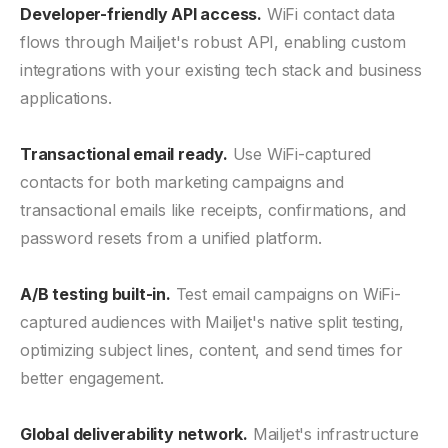
Developer-friendly API access.
WiFi contact data
flows through Mailjet's robust API, enabling custom
integrations with your existing tech stack and business
applications.
Transactional email ready.
Use WiFi-captured
contacts for both marketing campaigns and
transactional emails like receipts, confirmations, and
password resets from a unified platform.
A/B testing built-in.
Test email campaigns on WiFi-
captured audiences with Mailjet's native split testing,
optimizing subject lines, content, and send times for
better engagement.
Global deliverability network.
Mailjet's infrastructure