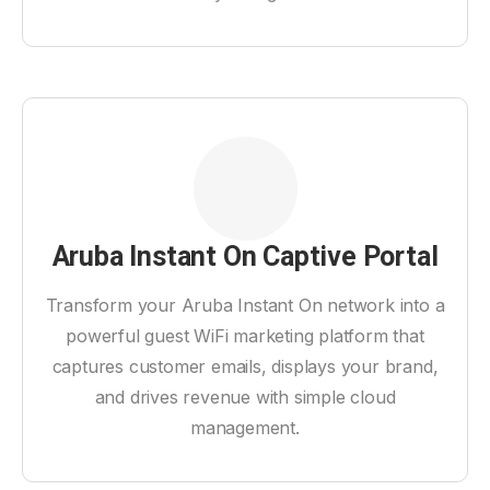
Aruba Instant On Captive Portal
Transform your Aruba Instant On network into a
powerful guest WiFi marketing platform that
captures customer emails, displays your brand,
and drives revenue with simple cloud
management.