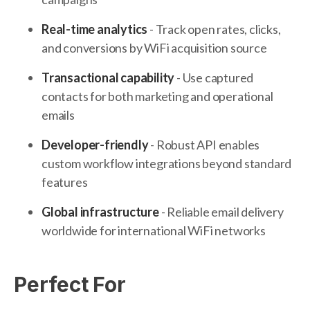
Real-time analytics
- Track open rates, clicks,
and conversions by WiFi acquisition source
Transactional capability
- Use captured
contacts for both marketing and operational
emails
Developer-friendly
- Robust API enables
custom workflow integrations beyond standard
features
Global infrastructure
- Reliable email delivery
worldwide for international WiFi networks
Perfect For