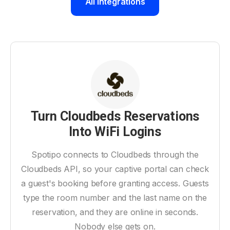
All Integrations
Turn Cloudbeds Reservations
Into WiFi Logins
Spotipo connects to Cloudbeds through the
Cloudbeds API, so your captive portal can check
a guest's booking before granting access. Guests
type the room number and the last name on the
reservation, and they are online in seconds.
Nobody else gets on.