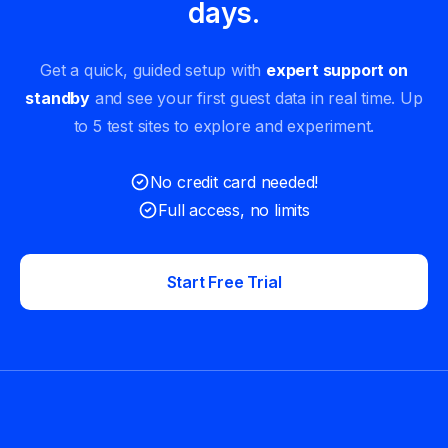
days.
Get a quick, guided setup with
expert support on
standby
and see your first guest data in real time. Up
to 5 test sites to explore and experiment.
No credit card needed!
Full access, no limits
Start Free Trial