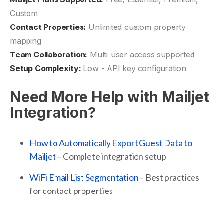
Custom
Contact Properties:
Unlimited custom property
mapping
Team Collaboration:
Multi-user access supported
Setup Complexity:
Low - API key configuration
Need More Help with Mailjet
Integration?
How to Automatically Export Guest Data to
Mailjet
– Complete integration setup
WiFi Email List Segmentation
– Best practices
for contact properties