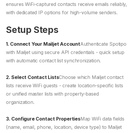
ensures WiFi-captured contacts receive emails reliably,
with dedicated IP options for high-volume senders.
Setup Steps
1. Connect Your Mailjet Account
Authenticate Spotipo
with Mailjet using secure API credentials - quick setup
with automatic contact list synchronization.
2. Select Contact Lists
Choose which Mailjet contact
lists receive WiFi guests - create location-specific lists
or unified master lists with property-based
organization.
3. Configure Contact Properties
Map WiFi data fields
(name, email, phone, location, device type) to Mailjet