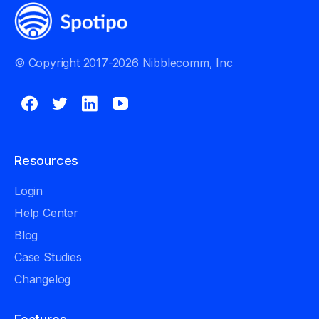
© Copyright 2017-2026 Nibblecomm, Inc
Resources
Login
Help Center
Blog
Case Studies
Changelog