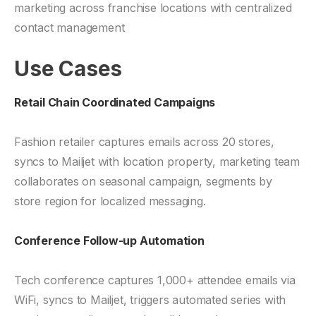
marketing across franchise locations with centralized
contact management
Use Cases
Retail Chain Coordinated Campaigns
Fashion retailer captures emails across 20 stores,
syncs to Mailjet with location property, marketing team
collaborates on seasonal campaign, segments by
store region for localized messaging.
Conference Follow-up Automation
Tech conference captures 1,000+ attendee emails via
WiFi, syncs to Mailjet, triggers automated series with