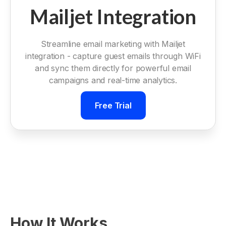
Mailjet Integration
Streamline email marketing with Mailjet
integration - capture guest emails through WiFi
and sync them directly for powerful email
campaigns and real-time analytics.
Free Trial
How It Works