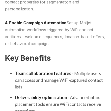
contact properties for segmentation and
personalization.
4. Enable Campaign Automation
Set up Mailjet
automation workflows triggered by WiFi contact
additions - welcome sequences, location-based offers,
or behavioral campaigns.
Key Benefits
Team collaboration features
- Multiple users
can access and manage WiFi-captured contact
lists
Deliverability optimization
- Advanced inbox
placement tools ensure WiFi contacts receive
campaigns