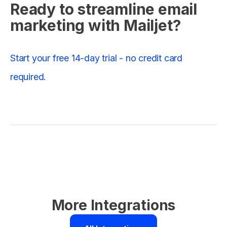
Ready to streamline email
marketing with Mailjet?
Start your free 14-day trial - no credit card
required.
More Integrations