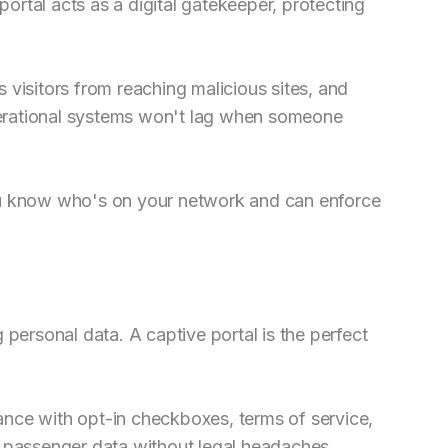
 portal acts as a digital gatekeeper, protecting
 visitors from reaching malicious sites, and
erational systems won't lag when someone
ou know who's on your network and can enforce
 personal data. A captive portal is the perfect
nce with opt-in checkboxes, terms of service,
e passenger data without legal headaches.