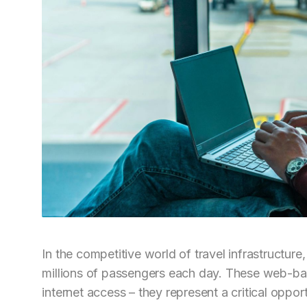
In the competitive world of travel infrastructure,
millions of passengers each day. These web-ba
internet access – they represent a critical opp