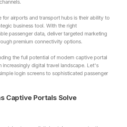
channels.
or airports and transport hubs is their ability to
ategic business tool. With the right
ble passenger data, deliver targeted marketing
rough premium connectivity options.
ding the full potential of modern captive portal
 increasingly digital travel landscape. Let's
imple login screens to sophisticated passenger
s Captive Portals Solve