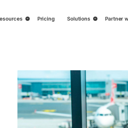
esources
Pricing
Solutions
Partner w