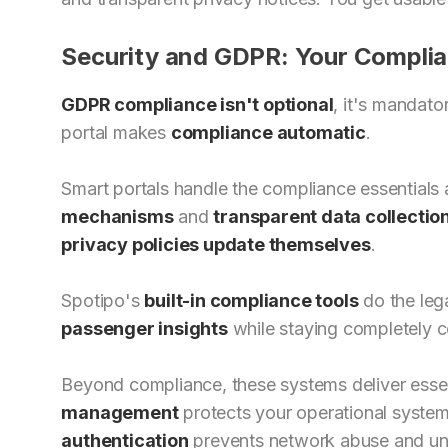
Security and GDPR: Your Complia
GDPR compliance isn't optional
, it's mandat
portal makes
compliance automatic
.
Smart portals handle the compliance essentials
mechanisms
and
transparent data collectio
privacy policies update themselves
.
Spotipo's
built-in compliance tools
do the lega
passenger insights
while staying completely 
Beyond compliance, these systems deliver esse
management
protects your operational syste
authentication
prevents network abuse and un