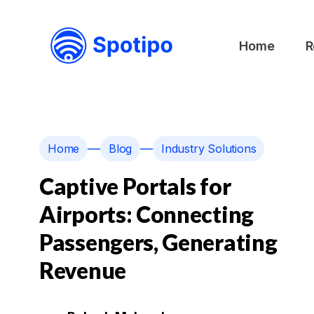
Home
R
—
—
Home
Blog
Industry Solutions
Captive Portals for
Airports: Connecting
Passengers, Generating
Revenue