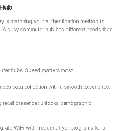
 Hub
key is matching your authentication method to
s. A busy commuter hub has different needs than
uter hubs. Speed matters most.
lances data collection with a smooth experience.
g retail presence; unlocks demographic
grate WiFi with frequent flyer programs for a