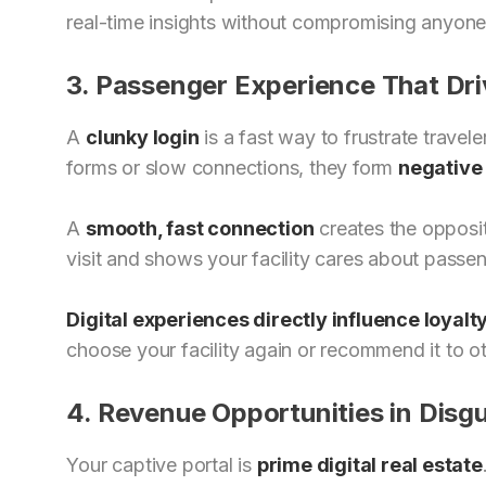
real-time insights without compromising anyone
3. Passenger Experience That Dri
A
clunky login
is a fast way to frustrate trave
forms or slow connections, they form
negative 
A
smooth, fast connection
creates the opposite 
visit and shows your facility cares about passe
Digital experiences directly influence loyalt
choose your facility again or recommend it to ot
4. Revenue Opportunities in Disgu
Your captive portal is
prime digital real estate