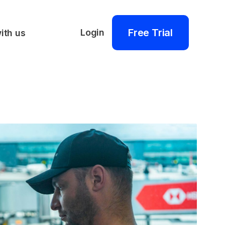
Free Trial
Login
ith us