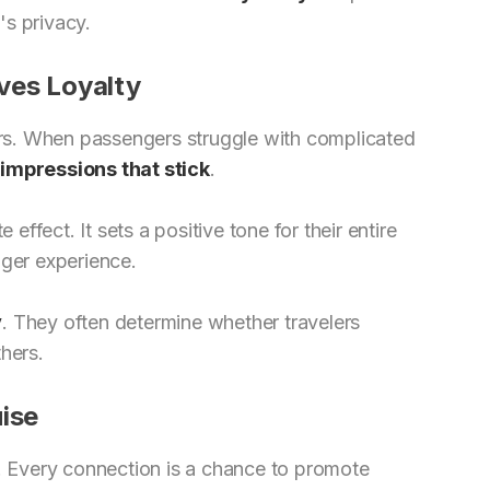
's privacy.
ves Loyalty
lers. When passengers struggle with complicated
impressions that stick
.
effect. It sets a positive tone for their entire
nger experience.
y
. They often determine whether travelers
hers.
ise
. Every connection is a chance to promote