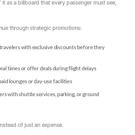
 of it as a billboard that every passenger must see,
enue through strategic promotions:
 travelers with exclusive discounts before they
l times or offer deals during flight delays
aid lounges or day-use facilities
s with shuttle services, parking, or ground
nstead of just an expense.