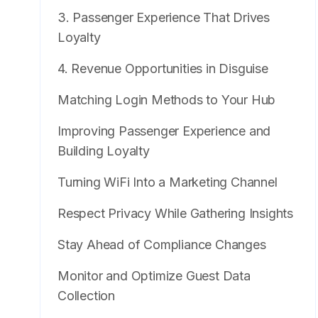
3. Passenger Experience That Drives
Loyalty
4. Revenue Opportunities in Disguise
Matching Login Methods to Your Hub
Improving Passenger Experience and
Building Loyalty
Turning WiFi Into a Marketing Channel
Respect Privacy While Gathering Insights
Stay Ahead of Compliance Changes
Monitor and Optimize Guest Data
Collection