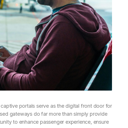
 captive portals serve as the digital front door for
sed gateways do far more than simply provide
ortunity to enhance passenger experience, ensure