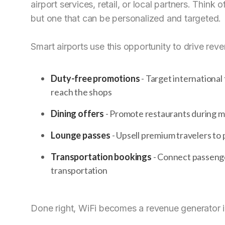
airport services, retail, or local partners. Think
but one that can be personalized and targeted.
Smart airports use this opportunity to drive rev
Duty-free promotions
- Target international
reach the shops
Dining offers
- Promote restaurants during mea
Lounge passes
- Upsell premium travelers to p
Transportation bookings
- Connect passenger
transportation
Done right, WiFi becomes a revenue generator i