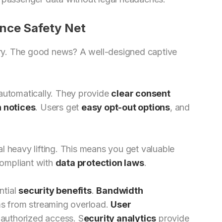
nce Safety Net
ory. The good news? A well-designed captive
 automatically. They provide
clear consent
n notices
. Users get
easy opt-out options
, and
l heavy lifting. This means you get valuable
compliant with
data protection laws
.
ntial
security benefits
.
Bandwidth
ms from streaming overload.
User
authorized access. S
ecurity analytics
provide