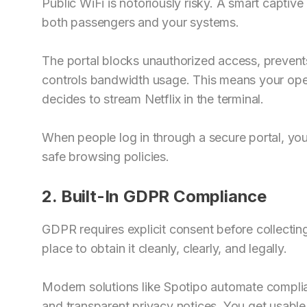
Public WiFi is notoriously risky. A smart captive
both passengers and your systems.
The portal blocks unauthorized access, prevents
controls bandwidth usage. This means your op
decides to stream Netflix in the terminal.
When people log in through a secure portal, y
safe browsing policies.
2. Built-In GDPR Compliance
GDPR requires explicit consent before collecting
place to obtain it cleanly, clearly, and legally.
Modern solutions like Spotipo automate complia
and transparent privacy notices. You get usabl