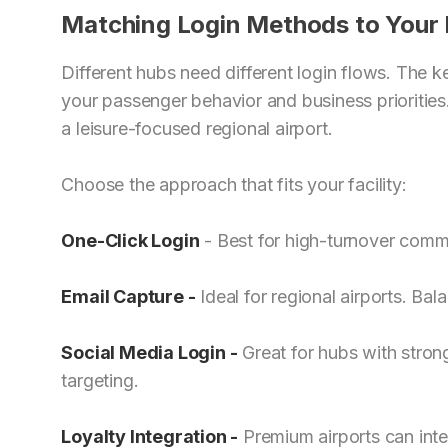
Matching Login Methods to Your
Different hubs need different login flows. The 
your passenger behavior and business prioritie
a leisure-focused regional airport.
Choose the approach that fits your facility:
One-Click Login
- Best for high-turnover comm
Email Capture
-
Ideal for regional airports. Ba
Social Media Login
-
Great for hubs with stron
targeting.
Loyalty Integration -
Premium airports can inte