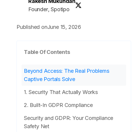
Rakesh Mukundan
Founder
, Spotipo
Published on
June 15, 2026
Table Of Contents
Beyond Access: The Real Problems
Captive Portals Solve
1. Security That Actually Works
2. Built-In GDPR Compliance
Security and GDPR: Your Compliance
Safety Net