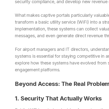
security compliance, and develop new revenue 
What makes captive portals particularly valuable f
transform a basic utility service (WiFi) into a str
implementation, these systems can collect valua
messages, and even generate direct revenue th
For airport managers and IT directors, understan
systems is essential for staying competitive in an
explore how these systems have evolved from s
engagement platforms.
Beyond Access: The Real Problem
1. Security That Actually Works