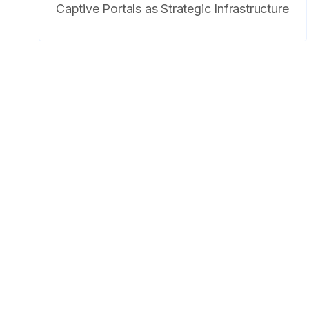
Captive Portals as Strategic Infrastructure