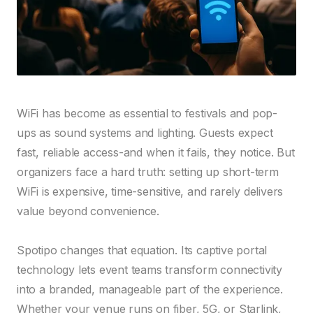
WiFi has become as essential to festivals and pop-
ups as sound systems and lighting. Guests expect
fast, reliable access-and when it fails, they notice. But
organizers face a hard truth: setting up short-term
WiFi is expensive, time-sensitive, and rarely delivers
value beyond convenience.
Spotipo changes that equation. Its captive portal
technology lets event teams transform connectivity
into a branded, manageable part of the experience.
Whether your venue runs on fiber, 5G, or Starlink,