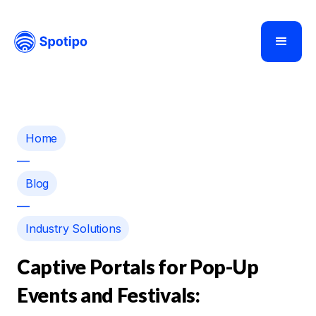
Home
—
Blog
—
Industry Solutions
Captive Portals for Pop-Up
Events and Festivals: