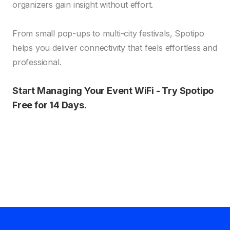
organizers gain insight without effort.
From small pop-ups to multi-city festivals, Spotipo
helps you deliver connectivity that feels effortless and
professional.
Start Managing Your Event WiFi - Try Spotipo
Free for 14 Days.