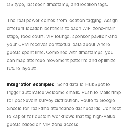
OS type, last seen timestamp, and location tags.
The real power comes from location tagging. Assign
different location identifiers to each WiFi zone-main
stage, food court, VIP lounge, sponsor pavilion-and
your CRM receives contextual data about where
guests spent time. Combined with timestamps, you
can map attendee movement patterns and optimize
future layouts.
Integration examples:
Send data to HubSpot to
trigger automated welcome emails. Push to Mailchimp
for post-event survey distribution. Route to Google
Sheets for real-time attendance dashboards. Connect
to Zapier for custom workflows that tag high-value
guests based on VIP zone access.