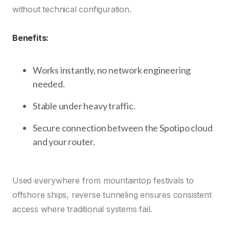
without technical configuration.
Benefits:
Works instantly, no network engineering
needed.
Stable under heavy traffic.
Secure connection between the Spotipo cloud
and your router.
Used everywhere from mountaintop festivals to
offshore ships, reverse tunneling ensures consistent
access where traditional systems fail.