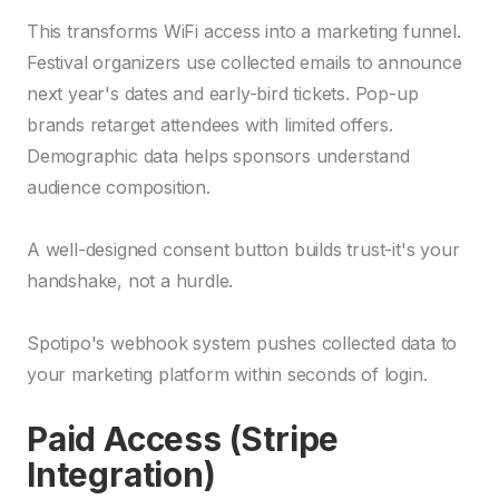
This transforms WiFi access into a marketing funnel.
Festival organizers use collected emails to announce
next year's dates and early-bird tickets. Pop-up
brands retarget attendees with limited offers.
Demographic data helps sponsors understand
audience composition.
A well-designed consent button builds trust-it's your
handshake, not a hurdle.
Spotipo's webhook system pushes collected data to
your marketing platform within seconds of login.
Paid Access (Stripe
Integration)