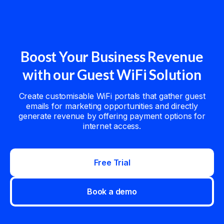
Boost Your Business Revenue
with our Guest WiFi Solution
Create customisable WiFi portals that gather guest
emails for marketing opportunities and directly
generate revenue by offering payment options for
internet access.
Free Trial
Book a demo