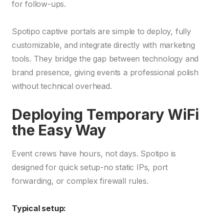
for follow-ups.
Spotipo captive portals are simple to deploy, fully
customizable, and integrate directly with marketing
tools. They bridge the gap between technology and
brand presence, giving events a professional polish
without technical overhead.
Deploying Temporary WiFi
the Easy Way
Event crews have hours, not days. Spotipo is
designed for quick setup-no static IPs, port
forwarding, or complex firewall rules.
Typical setup: