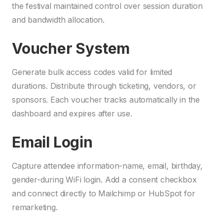
the festival maintained control over session duration
and bandwidth allocation.
Voucher System
Generate bulk access codes valid for limited
durations. Distribute through ticketing, vendors, or
sponsors. Each voucher tracks automatically in the
dashboard and expires after use.
Email Login
Capture attendee information-name, email, birthday,
gender-during WiFi login. Add a consent checkbox
and connect directly to Mailchimp or HubSpot for
remarketing.