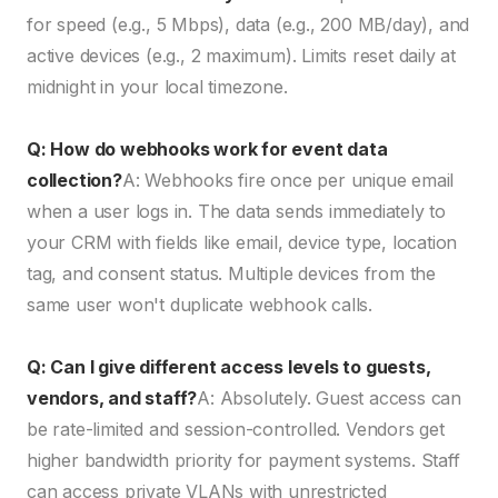
for speed (e.g., 5 Mbps), data (e.g., 200 MB/day), and
active devices (e.g., 2 maximum). Limits reset daily at
midnight in your local timezone.
Q: How do webhooks work for event data
collection?
A: Webhooks fire once per unique email
when a user logs in. The data sends immediately to
your CRM with fields like email, device type, location
tag, and consent status. Multiple devices from the
same user won't duplicate webhook calls.
Q: Can I give different access levels to guests,
vendors, and staff?
A: Absolutely. Guest access can
be rate-limited and session-controlled. Vendors get
higher bandwidth priority for payment systems. Staff
can access private VLANs with unrestricted