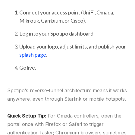
Connect your access point (UniFi, Omada,
Mikrotik, Cambium, or Cisco).
Log into your Spotipo dashboard.
Upload your logo, adjust limits, and publish your
splash page
.
Go live.
Spotipo's reverse-tunnel architecture means it works
anywhere, even through Starlink or mobile hotspots.
Quick Setup Tip:
For Omada controllers, open the
portal once with Firefox or Safari to trigger
authentication faster; Chromium browsers sometimes