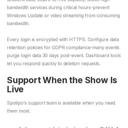
bandwidth services during critical hours-prevent
Windows Update or video streaming from consuming
bandwidth.
Every login is encrypted with HTTPS. Configure data
retention policies for GDPR compliance-many events
purge login data 30 days post-event. Dashboard tools
let you respond quickly to deletion requests.
Support When the Show Is
Live
Spotipo's support team is available when you need
them most.