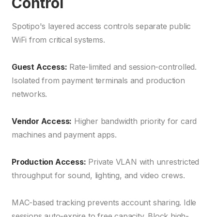
Control
Spotipo's layered access controls separate public
WiFi from critical systems.
Guest Access:
Rate-limited and session-controlled.
Isolated from payment terminals and production
networks.
Vendor Access:
Higher bandwidth priority for card
machines and payment apps.
Production Access:
Private VLAN with unrestricted
throughput for sound, lighting, and video crews.
MAC-based tracking prevents account sharing. Idle
sessions auto-expire to free capacity. Block high-