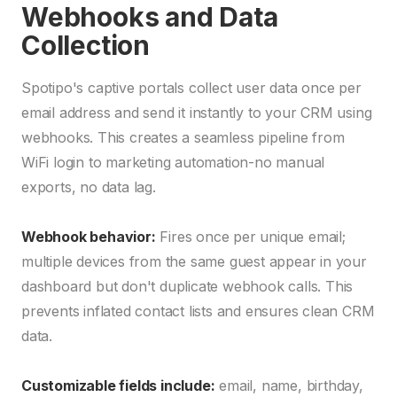
Webhooks and Data
Collection
Spotipo's captive portals collect user data once per
email address and send it instantly to your CRM using
webhooks. This creates a seamless pipeline from
WiFi login to marketing automation-no manual
exports, no data lag.
Webhook behavior:
Fires once per unique email;
multiple devices from the same guest appear in your
dashboard but don't duplicate webhook calls. This
prevents inflated contact lists and ensures clean CRM
data.
Customizable fields include:
email, name, birthday,