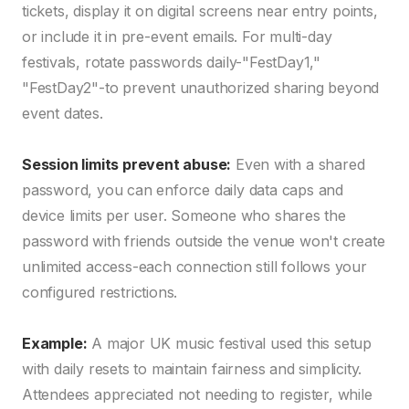
tickets, display it on digital screens near entry points,
or include it in pre-event emails. For multi-day
festivals, rotate passwords daily-"FestDay1,"
"FestDay2"-to prevent unauthorized sharing beyond
event dates.
Session limits prevent abuse:
Even with a shared
password, you can enforce daily data caps and
device limits per user. Someone who shares the
password with friends outside the venue won't create
unlimited access-each connection still follows your
configured restrictions.
Example:
A major UK music festival used this setup
with daily resets to maintain fairness and simplicity.
Attendees appreciated not needing to register, while