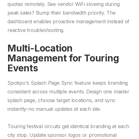
quotas remotely. See vendor WiFi slowing during
peak sales? Bump their bandwidth priority. The
dashboard enables proactive management instead of
reactive troubleshooting.
Multi-Location
Management for Touring
Events
Spotipo's Splash Page Sync feature keeps branding
consistent across multiple events. Design one master
splash page, choose target locations, and sync
instantly-no manual updates at each site.
Touring festival circuits get identical branding at each
city stop. Update sponsor logos or promotional