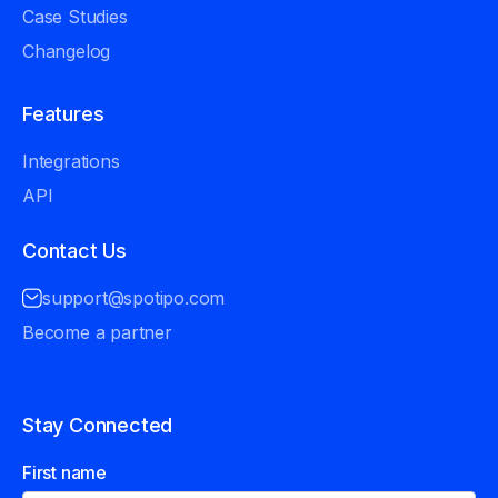
Case Studies
Changelog
Features
Integrations
API
Contact Us
support@spotipo.com
Become a partner
Stay Connected
First name