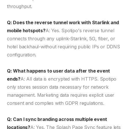
throughput.
Q: Does the reverse tunnel work with Starlink and
mobile hotspots?
A: Yes. Spotipo's reverse tunnel
connects through any uplink-Starlink, 5G, fiber, or
hotel backhaul-without requiring public IPs or DDNS
configuration.
Q: What happens to user data after the event
ends?
A: All data is encrypted with HTTPS. Spotipo
only stores session data necessary for network
management. Marketing data requires explicit user
consent and complies with GDPR regulations.
Q: Can I sync branding across multiple event
locations?
A: Yes. The Splash Page Sync feature lets