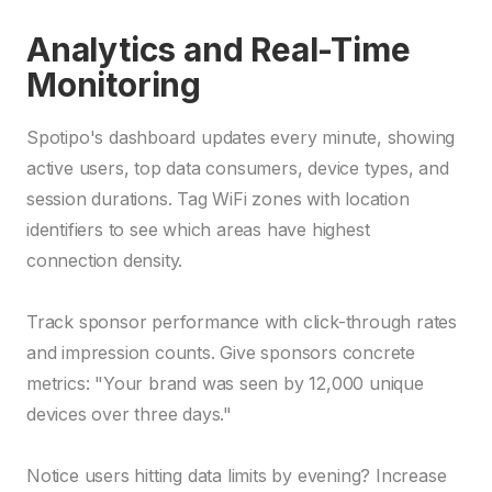
Analytics and Real-Time
Monitoring
Spotipo's dashboard updates every minute, showing
active users, top data consumers, device types, and
session durations. Tag WiFi zones with location
identifiers to see which areas have highest
connection density.
Track sponsor performance with click-through rates
and impression counts. Give sponsors concrete
metrics: "Your brand was seen by 12,000 unique
devices over three days."
Notice users hitting data limits by evening? Increase