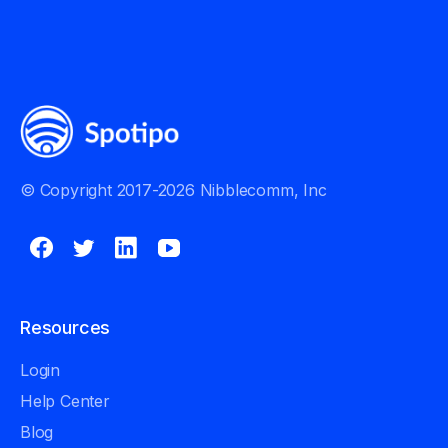
© Copyright 2017-2026 Nibblecomm, Inc
Resources
Login
Help Center
Blog