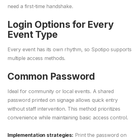
need a first-time handshake.
Login Options for Every
Event Type
Every event has its own rhythm, so Spotipo supports
multiple access methods.
Common Password
Ideal for community or local events. A shared
password printed on signage allows quick entry
without staff intervention. This method prioritizes
convenience while maintaining basic access control.
Implementation strategies:
Print the password on