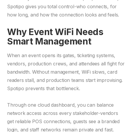
Spotipo gives you total control-who connects, for
how long, and how the connection looks and feels.
Why Event WiFi Needs
Smart Management
When an event opens its gates, ticketing systems,
vendors, production crews, and attendees all fight for
bandwidth. Without management, WiFi slows, card
readers stall, and production teams start improvising.
Spotipo prevents that bottleneck.
Through one cloud dashboard, you can balance
network access across every stakeholder-vendors
get reliable POS connections, guests see a branded
login, and staff networks remain private and fast.