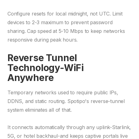
Configure resets for local midnight, not UTC. Limit
devices to 2-3 maximum to prevent password
sharing. Cap speed at 5-10 Mbps to keep networks
responsive during peak hours.
Reverse Tunnel
Technology-WiFi
Anywhere
Temporary networks used to require public IPs,
DDNS, and static routing. Spotipo's reverse-tunnel
system eliminates all of that.
It connects automatically through any uplink-Starlink,
5G, or hotel backhaul-and keeps captive portals live