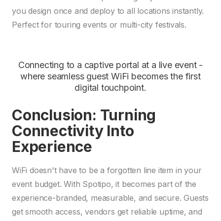
you design once and deploy to all locations instantly.
Perfect for touring events or multi-city festivals.
Connecting to a captive portal at a live event -
where seamless guest WiFi becomes the first
digital touchpoint.
Conclusion: Turning
Connectivity Into
Experience
WiFi doesn't have to be a forgotten line item in your
event budget. With Spotipo, it becomes part of the
experience-branded, measurable, and secure. Guests
get smooth access, vendors get reliable uptime, and