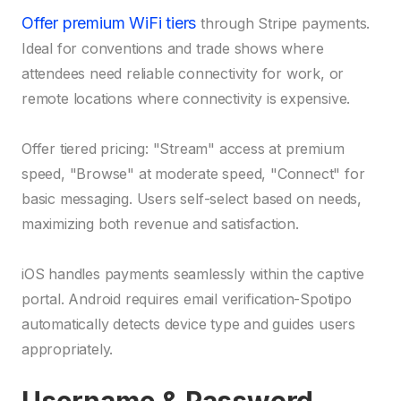
Offer premium WiFi tiers
through Stripe payments.
Ideal for conventions and trade shows where
attendees need reliable connectivity for work, or
remote locations where connectivity is expensive.
Offer tiered pricing: "Stream" access at premium
speed, "Browse" at moderate speed, "Connect" for
basic messaging. Users self-select based on needs,
maximizing both revenue and satisfaction.
iOS handles payments seamlessly within the captive
portal. Android requires email verification-Spotipo
automatically detects device type and guides users
appropriately.