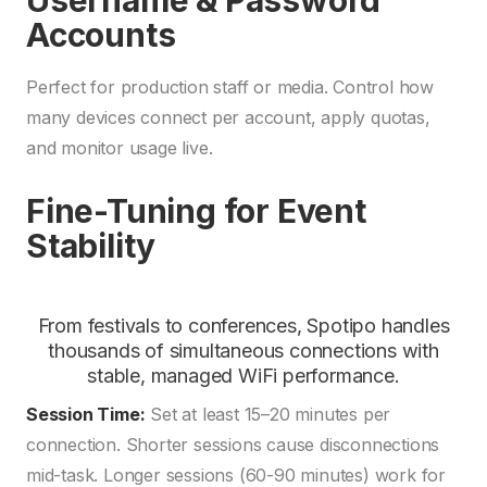
Username & Password
Accounts
Perfect for production staff or media. Control how
many devices connect per account, apply quotas,
and monitor usage live.
Fine-Tuning for Event
Stability
From festivals to conferences, Spotipo handles
thousands of simultaneous connections with
stable, managed WiFi performance.
Session Time:
Set at least 15–20 minutes per
connection. Shorter sessions cause disconnections
mid-task. Longer sessions (60-90 minutes) work for