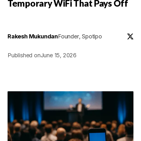
Temporary WiFi That Pays Off
Rakesh Mukundan
Founder
, Spotipo
Published on
June 15, 2026