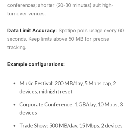
conferences; shorter (20-30 minutes) suit high-
turnover venues.
Data Limit Accuracy:
Spotipo polls usage every 60
seconds. Keep limits above 50 MB for precise
tracking.
Example configurations:
Music Festival: 200 MB/day, 5 Mbps cap, 2
devices, midnight reset
Corporate Conference: 1 GB/day, 10 Mbps, 3
devices
Trade Show: 500 MB/day, 15 Mbps, 2 devices