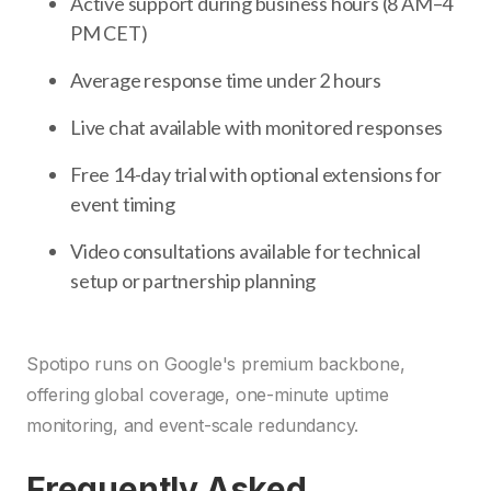
Active support during business hours (8 AM–4
PM CET)
Average response time under 2 hours
Live chat available with monitored responses
Free 14-day trial with optional extensions for
event timing
Video consultations available for technical
setup or partnership planning
Spotipo runs on Google's premium backbone,
offering global coverage, one-minute uptime
monitoring, and event-scale redundancy.
Frequently Asked