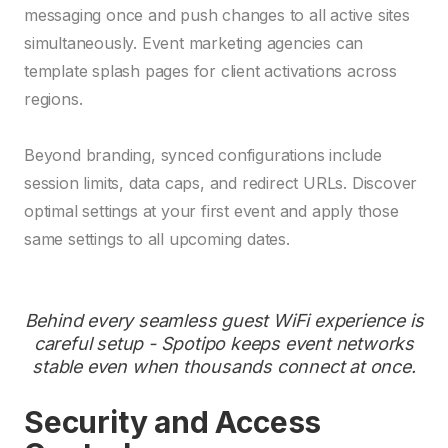
messaging once and push changes to all active sites
simultaneously. Event marketing agencies can
template splash pages for client activations across
regions.
Beyond branding, synced configurations include
session limits, data caps, and redirect URLs. Discover
optimal settings at your first event and apply those
same settings to all upcoming dates.
Behind every seamless guest WiFi experience is
careful setup - Spotipo keeps event networks
stable even when thousands connect at once.
Security and Access