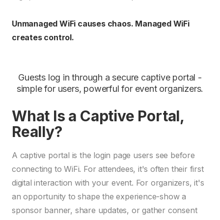
Unmanaged WiFi causes chaos. Managed WiFi
creates control.
Guests log in through a secure captive portal -
simple for users, powerful for event organizers.
What Is a Captive Portal,
Really?
A captive portal is the login page users see before
connecting to WiFi. For attendees, it's often their first
digital interaction with your event. For organizers, it's
an opportunity to shape the experience-show a
sponsor banner, share updates, or gather consent