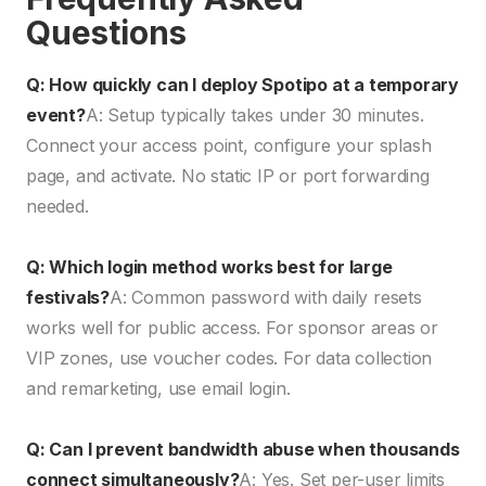
Questions
Q: How quickly can I deploy Spotipo at a temporary
event?
A: Setup typically takes under 30 minutes.
Connect your access point, configure your splash
page, and activate. No static IP or port forwarding
needed.
Q: Which login method works best for large
festivals?
A: Common password with daily resets
works well for public access. For sponsor areas or
VIP zones, use voucher codes. For data collection
and remarketing, use email login.
Q: Can I prevent bandwidth abuse when thousands
connect simultaneously?
A: Yes. Set per-user limits