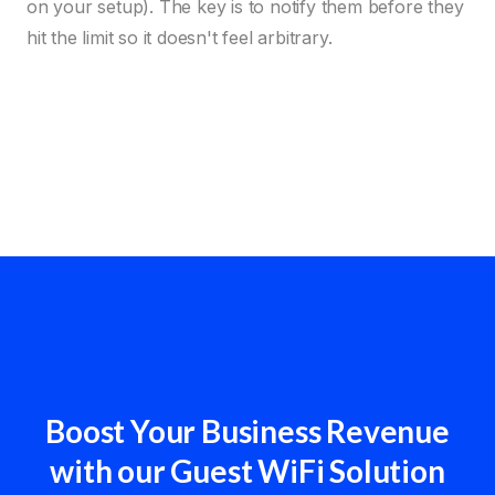
on your setup). The key is to notify them before they
hit the limit so it doesn't feel arbitrary.
Boost Your Business Revenue
with our Guest WiFi Solution