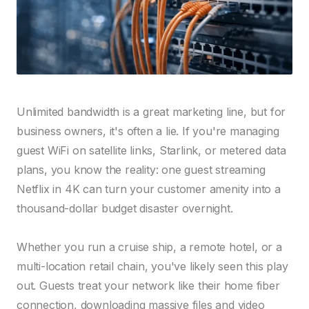
Unlimited bandwidth is a great marketing line, but for
business owners, it's often a lie. If you're managing
guest WiFi on satellite links, Starlink, or metered data
plans, you know the reality: one guest streaming
Netflix in 4K can turn your customer amenity into a
thousand-dollar budget disaster overnight.
Whether you run a cruise ship, a remote hotel, or a
multi-location retail chain, you've likely seen this play
out. Guests treat your network like their home fiber
connection, downloading massive files and video