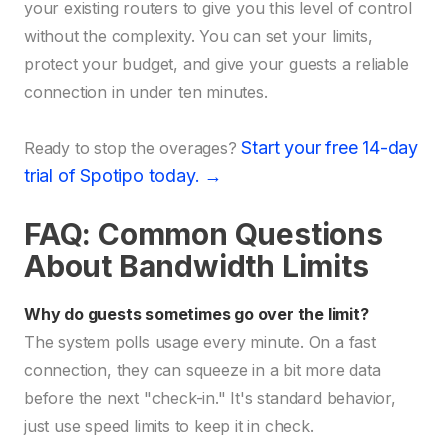
your existing routers to give you this level of control
without the complexity. You can set your limits,
protect your budget, and give your guests a reliable
connection in under ten minutes.
Start your free 14-day
Ready to stop the overages?
trial of Spotipo today. →
FAQ: Common Questions
About Bandwidth Limits
Why do guests sometimes go over the limit?
The system polls usage every minute. On a fast
connection, they can squeeze in a bit more data
before the next "check-in." It's standard behavior,
just use speed limits to keep it in check.