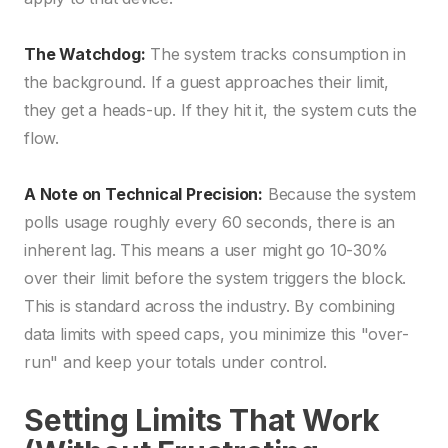
The Watchdog:
The system tracks consumption in
the background. If a guest approaches their limit,
they get a heads-up. If they hit it, the system cuts the
flow.
A Note on Technical Precision:
Because the system
polls usage roughly every 60 seconds, there is an
inherent lag. This means a user might go 10-30%
over their limit before the system triggers the block.
This is standard across the industry. By combining
data limits with speed caps, you minimize this "over-
run" and keep your totals under control.
Setting Limits That Work