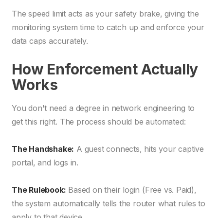
The speed limit acts as your safety brake, giving the
monitoring system time to catch up and enforce your
data caps accurately.
How Enforcement Actually
Works
You don't need a degree in network engineering to
get this right. The process should be automated:
The Handshake:
A guest connects, hits your captive
portal, and logs in.
The Rulebook:
Based on their login (Free vs. Paid),
the system automatically tells the router what rules to
apply to that device.