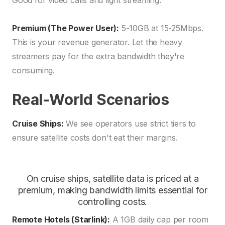
Good for video calls and light streaming.
Premium (The Power User):
5-10GB at 15-25Mbps.
This is your revenue generator. Let the heavy
streamers pay for the extra bandwidth they're
consuming.
Real-World Scenarios
Cruise Ships:
We see operators use strict tiers to
ensure satellite costs don't eat their margins.
On cruise ships, satellite data is priced at a
premium, making bandwidth limits essential for
controlling costs.
Remote Hotels (Starlink):
A 1GB daily cap per room