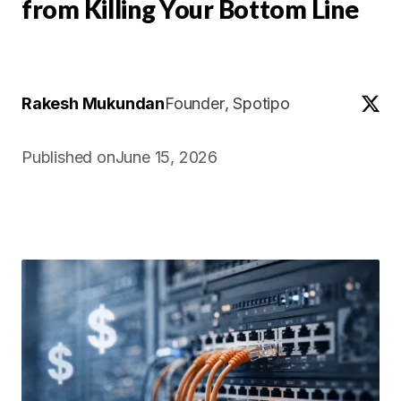
from Killing Your Bottom Line
Rakesh Mukundan
Founder
, Spotipo
Published on
June 15, 2026