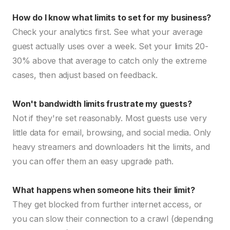
How do I know what limits to set for my business?
Check your analytics first. See what your average
guest actually uses over a week. Set your limits 20-
30% above that average to catch only the extreme
cases, then adjust based on feedback.
Won't bandwidth limits frustrate my guests?
Not if they're set reasonably. Most guests use very
little data for email, browsing, and social media. Only
heavy streamers and downloaders hit the limits, and
you can offer them an easy upgrade path.
What happens when someone hits their limit?
They get blocked from further internet access, or
you can slow their connection to a crawl (depending