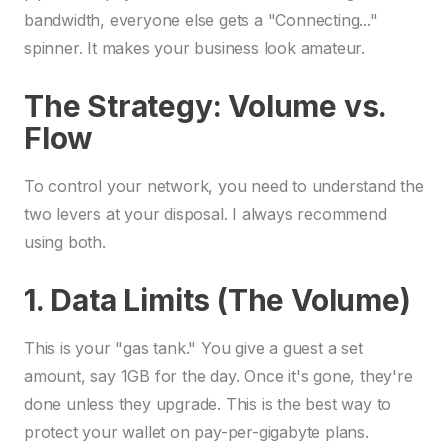
bandwidth, everyone else gets a "Connecting..."
spinner. It makes your business look amateur.
The Strategy: Volume vs.
Flow
To control your network, you need to understand the
two levers at your disposal. I always recommend
using both.
1. Data Limits (The Volume)
This is your "gas tank." You give a guest a set
amount, say 1GB for the day. Once it's gone, they're
done unless they upgrade. This is the best way to
protect your wallet on pay-per-gigabyte plans.