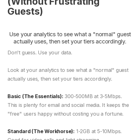
(Without Frustrating
Guests)
Use your analytics to see what a "normal" guest
actually uses, then set your tiers accordingly.
Don't guess. Use your data.
Look at your analytics to see what a "normal" guest
actually uses, then set your tiers accordingly.
Basic (The Essentials):
300-500MB at 3-5Mbps.
This is plenty for email and social media. It keeps the
"free" users happy without costing you a fortune.
Standard (The Workhorse):
1-2GB at 5-10Mbps.