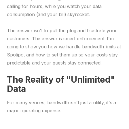
calling for hours, while you watch your data
consumption (and your bill) skyrocket.
The answer isn't to pull the plug and frustrate your
customers. The answer is smart enforcement. I'm
going to show you how we handle bandwidth limits at
Spotipo, and how to set them up so your costs stay
predictable and your guests stay connected.
The Reality of "Unlimited"
Data
For many venues, bandwidth isn't just a utility, it's a
major operating expense.