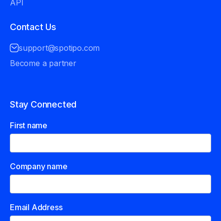
API
Contact Us
support@spotipo.com
Become a partner
Stay Connected
First name
Company name
Email Address