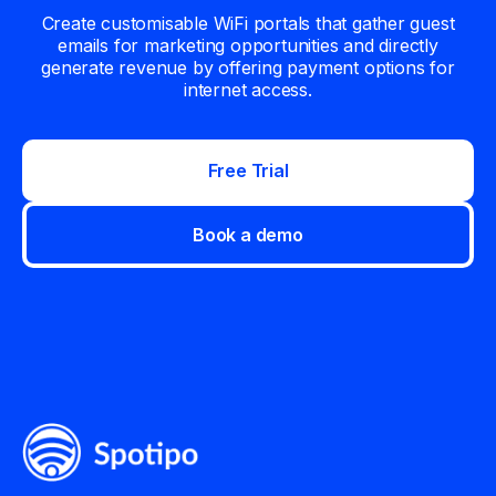
Create customisable WiFi portals that gather guest
emails for marketing opportunities and directly
generate revenue by offering payment options for
internet access.
Free Trial
Book a demo