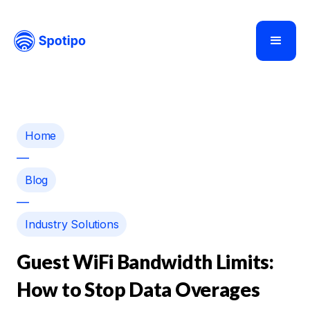
Home
—
Blog
—
Industry Solutions
Guest WiFi Bandwidth Limits:
How to Stop Data Overages