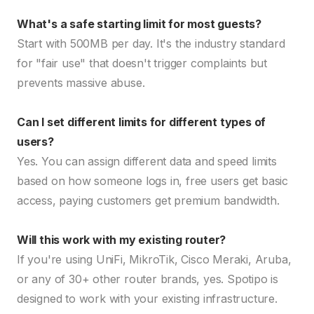
What's a safe starting limit for most guests?
Start with 500MB per day. It's the industry standard
for "fair use" that doesn't trigger complaints but
prevents massive abuse.
Can I set different limits for different types of
users?
Yes. You can assign different data and speed limits
based on how someone logs in, free users get basic
access, paying customers get premium bandwidth.
Will this work with my existing router?
If you're using UniFi, MikroTik, Cisco Meraki, Aruba,
or any of 30+ other router brands, yes. Spotipo is
designed to work with your existing infrastructure.