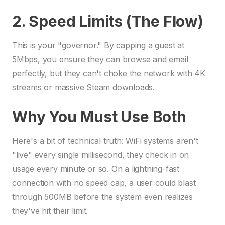
2. Speed Limits (The Flow)
This is your "governor." By capping a guest at
5Mbps, you ensure they can browse and email
perfectly, but they can't choke the network with 4K
streams or massive Steam downloads.
Why You Must Use Both
Here's a bit of technical truth: WiFi systems aren't
"live" every single millisecond, they check in on
usage every minute or so. On a lightning-fast
connection with no speed cap, a user could blast
through 500MB before the system even realizes
they've hit their limit.