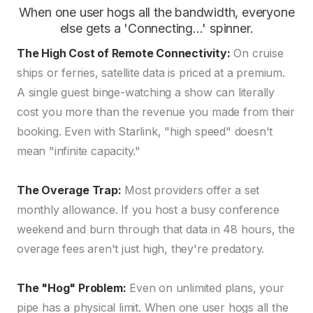
When one user hogs all the bandwidth, everyone
else gets a 'Connecting...' spinner.
The High Cost of Remote Connectivity:
On cruise
ships or ferries, satellite data is priced at a premium.
A single guest binge-watching a show can literally
cost you more than the revenue you made from their
booking. Even with Starlink, "high speed" doesn't
mean "infinite capacity."
The Overage Trap:
Most providers offer a set
monthly allowance. If you host a busy conference
weekend and burn through that data in 48 hours, the
overage fees aren't just high, they're predatory.
The "Hog" Problem:
Even on unlimited plans, your
pipe has a physical limit. When one user hogs all the