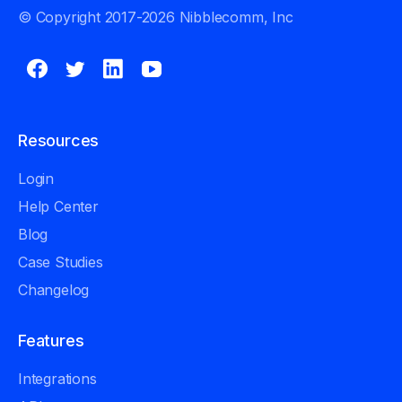
© Copyright 2017-2026 Nibblecomm, Inc
Resources
Login
Help Center
Blog
Case Studies
Changelog
Features
Integrations