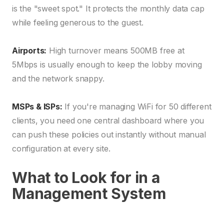
is the "sweet spot." It protects the monthly data cap
while feeling generous to the guest.
Airports:
High turnover means 500MB free at
5Mbps is usually enough to keep the lobby moving
and the network snappy.
MSPs & ISPs:
If you're managing WiFi for 50 different
clients, you need one central dashboard where you
can push these policies out instantly without manual
configuration at every site.
What to Look for in a
Management System