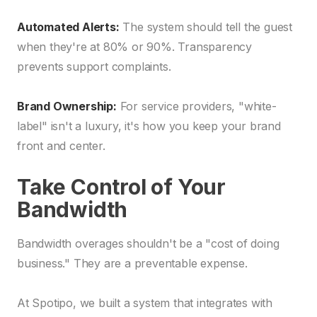
Automated Alerts:
The system should tell the guest
when they're at 80% or 90%. Transparency
prevents support complaints.
Brand Ownership:
For service providers, "white-
label" isn't a luxury, it's how you keep your brand
front and center.
Take Control of Your
Bandwidth
Bandwidth overages shouldn't be a "cost of doing
business." They are a preventable expense.
At Spotipo, we built a system that integrates with