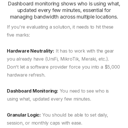
Dashboard monitoring shows who is using what,
updated every few minutes, essential for
managing bandwidth across multiple locations.
If you're evaluating a solution, it needs to hit these
five marks:
Hardware Neutrality:
It has to work with the gear
you already have (UniFi, MikroTik, Meraki, etc.).
Don't let a software provider force you into a $5,000
hardware refresh.
Dashboard Monitoring:
You need to see who is
using what, updated every few minutes.
Granular Logic:
You should be able to set daily,
session, or monthly caps with ease.