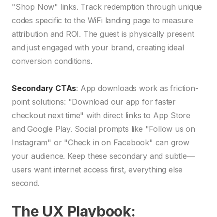
"Shop Now" links. Track redemption through unique
codes specific to the WiFi landing page to measure
attribution and ROI. The guest is physically present
and just engaged with your brand, creating ideal
conversion conditions.
Secondary CTAs
: App downloads work as friction-
point solutions: "Download our app for faster
checkout next time" with direct links to App Store
and Google Play. Social prompts like "Follow us on
Instagram" or "Check in on Facebook" can grow
your audience. Keep these secondary and subtle—
users want internet access first, everything else
second.
The UX Playbook: