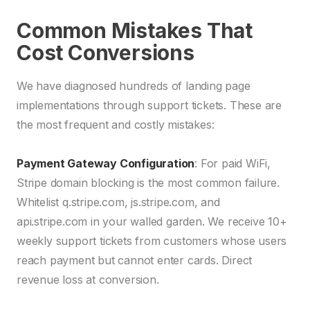
Common Mistakes That
Cost Conversions
We have diagnosed hundreds of landing page
implementations through support tickets. These are
the most frequent and costly mistakes:
Payment Gateway Configuration
: For paid WiFi,
Stripe domain blocking is the most common failure.
Whitelist q.stripe.com, js.stripe.com, and
api.stripe.com in your walled garden. We receive 10+
weekly support tickets from customers whose users
reach payment but cannot enter cards. Direct
revenue loss at conversion.