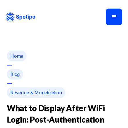
Home
—
Blog
—
Revenue & Monetization
What to Display After WiFi
Login: Post-Authentication