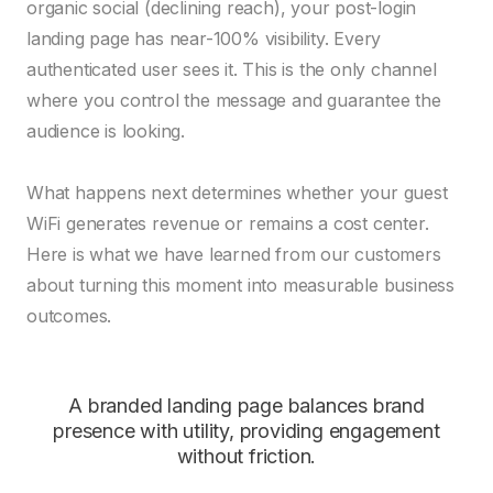
organic social (declining reach), your post-login
landing page has near-100% visibility. Every
authenticated user sees it. This is the only channel
where you control the message and guarantee the
audience is looking.
What happens next determines whether your guest
WiFi generates revenue or remains a cost center.
Here is what we have learned from our customers
about turning this moment into measurable business
outcomes.
A branded landing page balances brand
presence with utility, providing engagement
without friction.