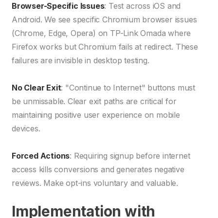
Browser-Specific Issues
: Test across iOS and
Android. We see specific Chromium browser issues
(Chrome, Edge, Opera) on TP-Link Omada where
Firefox works but Chromium fails at redirect. These
failures are invisible in desktop testing.
No Clear Exit
: "Continue to Internet" buttons must
be unmissable. Clear exit paths are critical for
maintaining positive user experience on mobile
devices.
Forced Actions
: Requiring signup before internet
access kills conversions and generates negative
reviews. Make opt-ins voluntary and valuable.
Implementation with