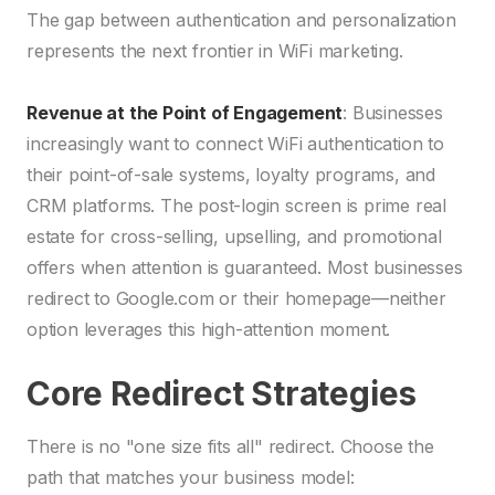
The gap between authentication and personalization
represents the next frontier in WiFi marketing.
Revenue at the Point of Engagement
: Businesses
increasingly want to connect WiFi authentication to
their point-of-sale systems, loyalty programs, and
CRM platforms. The post-login screen is prime real
estate for cross-selling, upselling, and promotional
offers when attention is guaranteed. Most businesses
redirect to Google.com or their homepage—neither
option leverages this high-attention moment.
Core Redirect Strategies
There is no "one size fits all" redirect. Choose the
path that matches your business model: