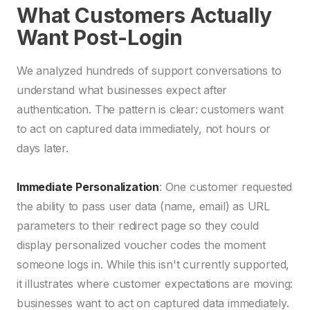
What Customers Actually
Want Post-Login
We analyzed hundreds of support conversations to
understand what businesses expect after
authentication. The pattern is clear: customers want
to act on captured data immediately, not hours or
days later.
Immediate Personalization
: One customer requested
the ability to pass user data (name, email) as URL
parameters to their redirect page so they could
display personalized voucher codes the moment
someone logs in. While this isn't currently supported,
it illustrates where customer expectations are moving:
businesses want to act on captured data immediately.