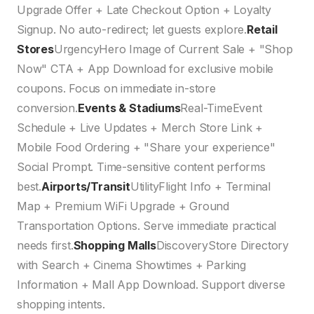
Upgrade Offer + Late Checkout Option + Loyalty
Signup. No auto-redirect; let guests explore.
Retail
Stores
UrgencyHero Image of Current Sale + "Shop
Now" CTA + App Download for exclusive mobile
coupons. Focus on immediate in-store
conversion.
Events & Stadiums
Real-TimeEvent
Schedule + Live Updates + Merch Store Link +
Mobile Food Ordering + "Share your experience"
Social Prompt. Time-sensitive content performs
best.
Airports/Transit
UtilityFlight Info + Terminal
Map + Premium WiFi Upgrade + Ground
Transportation Options. Serve immediate practical
needs first.
Shopping Malls
DiscoveryStore Directory
with Search + Cinema Showtimes + Parking
Information + Mall App Download. Support diverse
shopping intents.