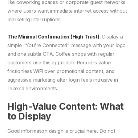
like coworking spaces or corporate guest networks
where users want immediate internet access without
marketing interruptions.
The Minimal Confirmation (High Trust)
: Display a
simple "You're Connected" message with your logo
and one subtle CTA. Coffee shops with regular
customers use this approach. Regulars value
frictionless WiFi over promotional content, and
aggressive marketing after login feels intrusive in
relaxed environments.
High-Value Content: What
to Display
Good information design is crucial here. Do not