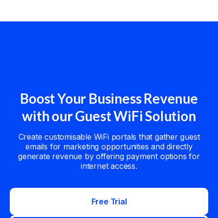
Boost Your Business Revenue
with our Guest WiFi Solution
Create customisable WiFi portals that gather guest
emails for marketing opportunities and directly
generate revenue by offering payment options for
internet access.
Free Trial