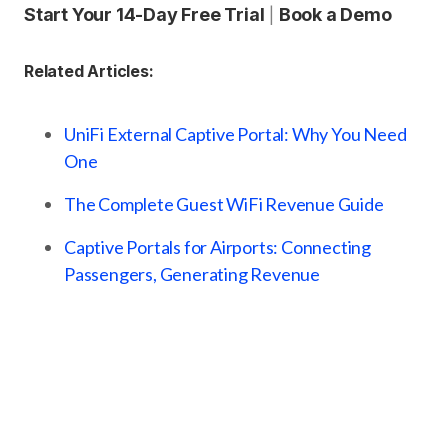
Start Your 14-Day Free Trial
Book a Demo
|
Related Articles:
UniFi External Captive Portal: Why You Need
One
The Complete Guest WiFi Revenue Guide
Captive Portals for Airports: Connecting
Passengers, Generating Revenue