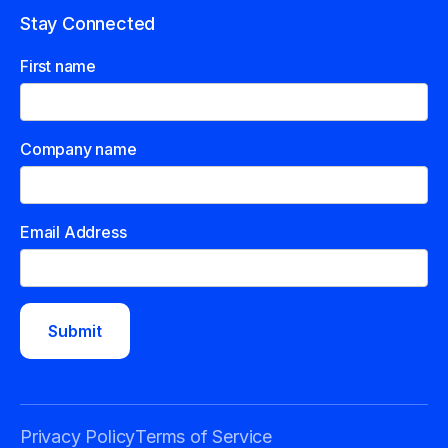
Stay Connected
First name
Company name
Email Address
Privacy Policy
Terms of Service