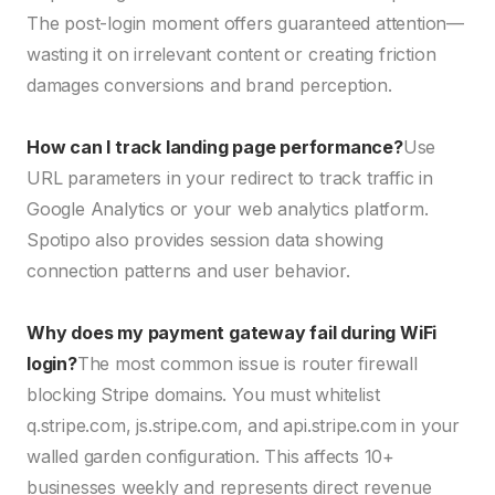
The post-login moment offers guaranteed attention—
wasting it on irrelevant content or creating friction
damages conversions and brand perception.
How can I track landing page performance?
Use
URL parameters in your redirect to track traffic in
Google Analytics or your web analytics platform.
Spotipo also provides session data showing
connection patterns and user behavior.
Why does my payment gateway fail during WiFi
login?
The most common issue is router firewall
blocking Stripe domains. You must whitelist
q.stripe.com, js.stripe.com, and api.stripe.com in your
walled garden configuration. This affects 10+
businesses weekly and represents direct revenue