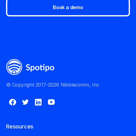
Book a demo
© Copyright 2017-2026 Nibblecomm, Inc
Resources