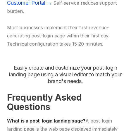
Customer Portal →
Self-service reduces support
burden.
Most businesses implement their first revenue-
generating post-login page within their first day.
Technical configuration takes 15-20 minutes.
Easily create and customize your post-login
landing page using a visual editor to match your
brand's needs.
Frequently Asked
Questions
What is a post-login landing page?
A post-login
landing page is the web page displayed immediately