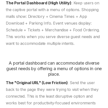
The Portal Dashboard (High Utility)
: Keep users on
the captive portal with a menu of options. Shopping
malls show: Directory + Cinema Times + App
Download + Parking Info. Event venues display:
Schedule + Tickets + Merchandise + Food Ordering.
This works when you serve diverse guest needs and
want to accommodate multiple intents.
A portal dashboard can accommodate diverse
guest needs by offering a menu of options in one
place.
The "Original URL" (Low Friction)
: Send the user
back to the page they were trying to visit when they
connected. This is the least disruptive option and
works best for productivity-focused environments