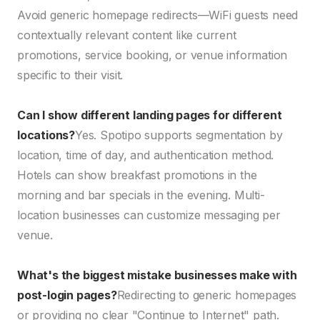
Avoid generic homepage redirects—WiFi guests need
contextually relevant content like current
promotions, service booking, or venue information
specific to their visit.
Can I show different landing pages for different
locations?
Yes. Spotipo supports segmentation by
location, time of day, and authentication method.
Hotels can show breakfast promotions in the
morning and bar specials in the evening. Multi-
location businesses can customize messaging per
venue.
What's the biggest mistake businesses make with
post-login pages?
Redirecting to generic homepages
or providing no clear "Continue to Internet" path.