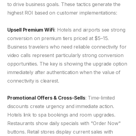
to drive business goals. These tactics generate the
highest ROI based on customer implementations:
Upsell Premium WiFi
: Hotels and airports see strong
conversion on premium tiers priced at $5–15.
Business travelers who need reliable connectivity for
video calls represent particularly strong conversion
opportunities. The key is showing the upgrade option
immediately after authentication when the value of
connectivity is clearest.
Promotional Offers & Cross-Sells
: Time-limited
discounts create urgency and immediate action.
Hotels link to spa bookings and room upgrades.
Restaurants show daily specials with "Order Now"
buttons. Retail stores display current sales with