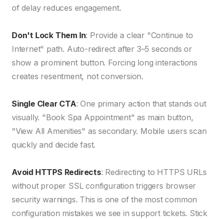
of delay reduces engagement.
Don't Lock Them In
: Provide a clear "Continue to
Internet" path. Auto-redirect after 3–5 seconds or
show a prominent button. Forcing long interactions
creates resentment, not conversion.
Single Clear CTA
: One primary action that stands out
visually. "Book Spa Appointment" as main button,
"View All Amenities" as secondary. Mobile users scan
quickly and decide fast.
Avoid HTTPS Redirects
: Redirecting to HTTPS URLs
without proper SSL configuration triggers browser
security warnings. This is one of the most common
configuration mistakes we see in support tickets. Stick