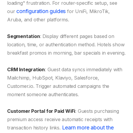
loading" frustration. For router-specific setup, see
configuration guides
our
for UniFi, MikroTik,
Aruba, and other platforms.
Segmentation
: Display different pages based on
location, time, or authentication method. Hotels show
breakfast promos in morning, bar specials in evening.
CRM Integration
: Guest data syncs immediately with
Mailchimp, HubSpot, Klaviyo, Salesforce,
Customer.io. Trigger automated campaigns the
moment someone authenticates.
Customer Portal for Paid WiFi
: Guests purchasing
premium access receive automatic receipts with
Learn more about the
transaction history links.