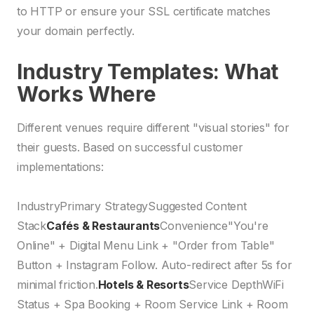
to HTTP or ensure your SSL certificate matches
your domain perfectly.
Industry Templates: What
Works Where
Different venues require different "visual stories" for
their guests. Based on successful customer
implementations:
IndustryPrimary StrategySuggested Content
Stack
Cafés & Restaurants
Convenience"You're
Online" + Digital Menu Link + "Order from Table"
Button + Instagram Follow. Auto-redirect after 5s for
minimal friction.
Hotels & Resorts
Service DepthWiFi
Status + Spa Booking + Room Service Link + Room