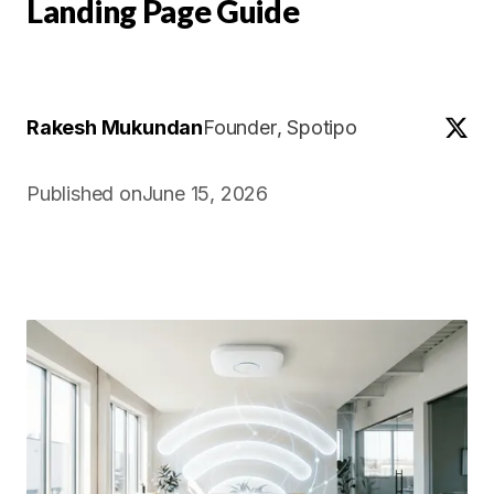
Landing Page Guide
Rakesh Mukundan
Founder
, Spotipo
Published on
June 15, 2026