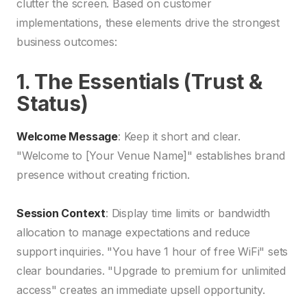
clutter the screen. Based on customer
implementations, these elements drive the strongest
business outcomes:
1. The Essentials (Trust &
Status)
Welcome Message
: Keep it short and clear.
"Welcome to [Your Venue Name]" establishes brand
presence without creating friction.
Session Context
: Display time limits or bandwidth
allocation to manage expectations and reduce
support inquiries. "You have 1 hour of free WiFi" sets
clear boundaries. "Upgrade to premium for unlimited
access" creates an immediate upsell opportunity.