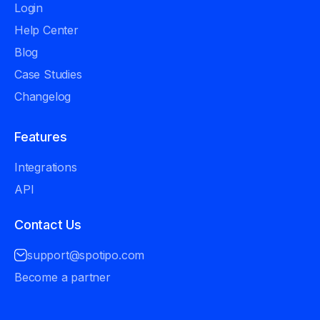
Login
Help Center
Blog
Case Studies
Changelog
Features
Integrations
API
Contact Us
support@spotipo.com
Become a partner