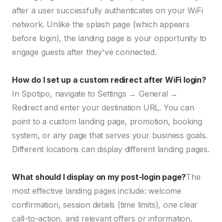
after a user successfully authenticates on your WiFi
network. Unlike the splash page (which appears
before login), the landing page is your opportunity to
engage guests after they've connected.
How do I set up a custom redirect after WiFi login?
In Spotipo, navigate to Settings → General →
Redirect and enter your destination URL. You can
point to a custom landing page, promotion, booking
system, or any page that serves your business goals.
Different locations can display different landing pages.
What should I display on my post-login page?
The
most effective landing pages include: welcome
confirmation, session details (time limits), one clear
call-to-action, and relevant offers or information.