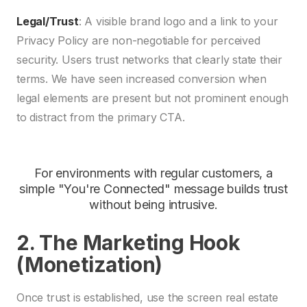
Legal/Trust
: A visible brand logo and a link to your
Privacy Policy are non-negotiable for perceived
security. Users trust networks that clearly state their
terms. We have seen increased conversion when
legal elements are present but not prominent enough
to distract from the primary CTA.
For environments with regular customers, a
simple "You're Connected" message builds trust
without being intrusive.
2. The Marketing Hook
(Monetization)
Once trust is established, use the screen real estate