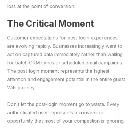
loss at the point of conversion.
The Critical Moment
Customer expectations for post-login experiences
are evolving rapidly. Businesses increasingly want to
act on captured data immediately rather than waiting
for batch CRM syncs or scheduled email campaigns.
The post-login moment represents the highest
attention and engagement potential in the entire guest
WiFi journey.
Don't let the post-login moment go to waste. Every
authenticated user represents a conversion
opportunity that most of your competition is ignoring.