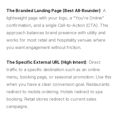
The Branded Landing Page (Best All-Rounder)
: A
lightweight page with your logo, a "You're Online"
confirmation, and a single Call-to-Action (CTA). This
approach balances brand presence with utility and
works for most retail and hospitality venues where
you want engagement without friction.
The Specific External URL (High Intent)
: Direct
traffic to a specific destination such as an online
menu, booking page, or seasonal promotion. Use this
when you have a clear conversion goal. Restaurants
redirect to mobile ordering. Hotels redirect to spa
booking. Retail stores redirect to current sales
campaigns.