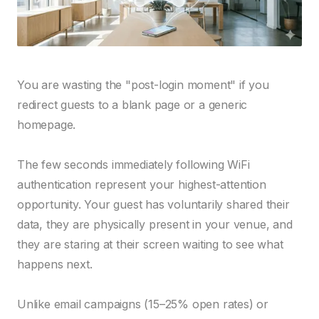
You are wasting the "post-login moment" if you
redirect guests to a blank page or a generic
homepage.
The few seconds immediately following WiFi
authentication represent your highest-attention
opportunity. Your guest has voluntarily shared their
data, they are physically present in your venue, and
they are staring at their screen waiting to see what
happens next.
Unlike email campaigns (15–25% open rates) or