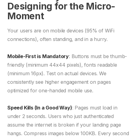
Designing for the Micro-
Moment
Your users are on mobile devices (95% of WiFi
connections), often standing, and in a hurry.
Mobile-First is Mandatory
: Buttons must be thumb-
friendly (minimum 44x44 pixels), fonts readable
(minimum 16px). Test on actual devices. We
consistently see higher engagement on pages
optimized for one-handed mobile use.
Speed Kills (In a Good Way)
: Pages must load in
under 2 seconds. Users who just authenticated
assume the internet is broken if your landing page
hangs. Compress images below 100KB. Every second