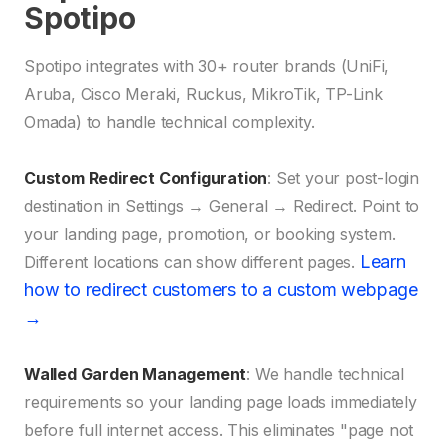
Spotipo
Spotipo integrates with 30+ router brands (UniFi,
Aruba, Cisco Meraki, Ruckus, MikroTik, TP-Link
Omada) to handle technical complexity.
Custom Redirect Configuration
: Set your post-login
destination in Settings → General → Redirect. Point to
your landing page, promotion, or booking system.
Learn
Different locations can show different pages.
how to redirect customers to a custom webpage
→
Walled Garden Management
: We handle technical
requirements so your landing page loads immediately
before full internet access. This eliminates "page not