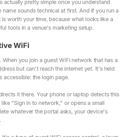
s actually pretty simple once you understand
 name sounds technical at first. And if you run a
t is worth your time, because what looks like a
ful tools in a venue's marketing setup.
ive WiFi
. When you join a guest WiFi network that has a
dress but can't reach the internet yet. It's held
is accessible: the login page.
directs it there. Your phone or laptop detects this
 like "Sign in to network," or opens a small
te whatever the portal asks, your device's
.