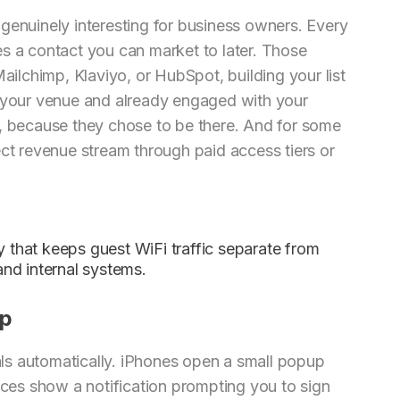
genuinely interesting for business owners. Every
s a contact you can market to later. Those
Mailchimp, Klaviyo, or HubSpot, building your list
n your venue and already engaged with your
t, because they chose to be there. And for some
ect revenue stream through paid access tiers or
y that keeps guest WiFi traffic separate from
nd internal systems.
ep
ls automatically. iPhones open a small popup
es show a notification prompting you to sign