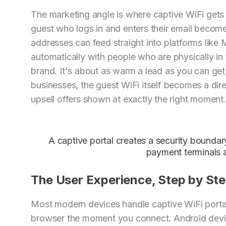
The marketing angle is where captive WiFi gets 
guest who logs in and enters their email become
addresses can feed straight into platforms like 
automatically with people who are physically i
brand. It's about as warm a lead as you can ge
businesses, the guest WiFi itself becomes a dir
upsell offers shown at exactly the right moment.
A captive portal creates a security boundar
payment terminals a
The User Experience, Step by St
Most modern devices handle captive WiFi porta
browser the moment you connect. Android devic