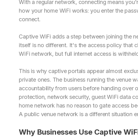
With a regular network, connecting means you're
how your home WiFi works: you enter the passw
connect.
Captive WiFi adds a step between joining the ne
itself is no different. It's the access policy tha
WiFi network, but full internet access is withhel
This is why captive portals appear almost exclu
private ones. The business running the venue wa
accountability from users before handing over o
protection, network security, guest WiFi data col
home network has no reason to gate access beca
A public venue network is a different situation en
Why Businesses Use Captive WiF