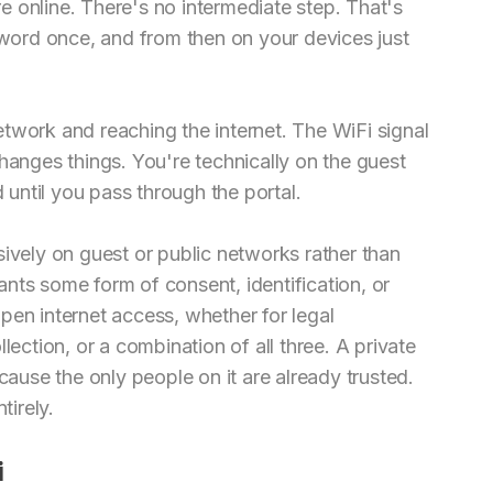
 online. There's no intermediate step. That's
ord once, and from then on your devices just
twork and reaching the internet. The WiFi signal
t changes things. You're technically on the guest
d until you pass through the portal.
sively on guest or public networks rather than
nts some form of consent, identification, or
pen internet access, whether for legal
lection, or a combination of all three. A private
use the only people on it are already trusted.
tirely.
i