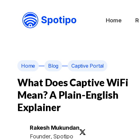
Home
R
—
—
Home
Blog
Captive Portal
What Does Captive WiFi
Mean? A Plain-English
Explainer
Rakesh Mukundan
Founder
, Spotipo