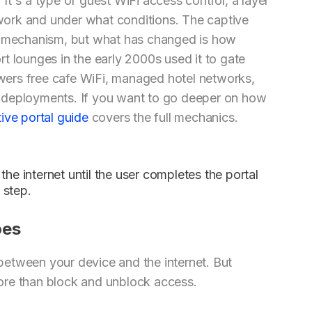
. It's a type of guest WiFi access control, a layer
ork and under what conditions. The captive
ng mechanism, but what has changed is how
t lounges in the early 2000s used it to gate
ers free cafe WiFi, managed hotel networks,
ite deployments. If you want to go deeper on how
ive portal guide
covers the full mechanics.
the internet until the user completes the portal
 step.
oes
r between your device and the internet. But
ore than block and unblock access.