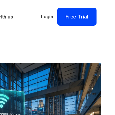
Free Trial
Login
ith us