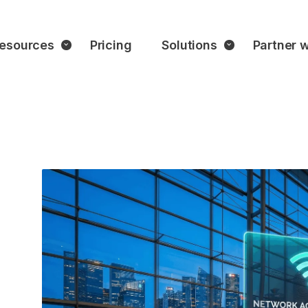
esources
Pricing
Solutions
Partner w