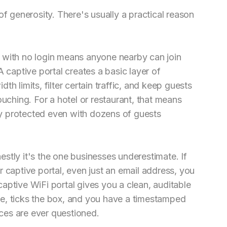
of generosity. There's usually a practical reason
 with no login means anyone nearby can join
A captive portal creates a basic layer of
h limits, filter certain traffic, and keep guests
ouching. For a hotel or restaurant, that means
y protected even with dozens of guests
stly it's the one businesses underestimate. If
 captive portal, even just an email address, you
aptive WiFi portal gives you a clean, auditable
tice, ticks the box, and you have a timestamped
ices are ever questioned.