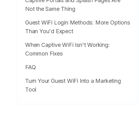
Captive Portals and Splash Pages Are
Not the Same Thing
Guest WiFi Login Methods: More Options
Than You'd Expect
When Captive WiFi Isn't Working:
Common Fixes
FAQ
Turn Your Guest WiFi Into a Marketing
Tool