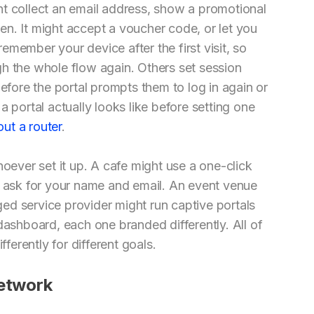
ht collect an email address, show a promotional
n. It might accept a voucher code, or let you
member your device after the first visit, so
h the whole flow again. Others set session
before the portal prompts them to log in again or
a portal actually looks like before setting one
ut a router
.
hoever set it up. A cafe might use a one-click
t ask for your name and email. An event venue
ed service provider might run captive portals
dashboard, each one branded differently. All of
fferently for different goals.
Network