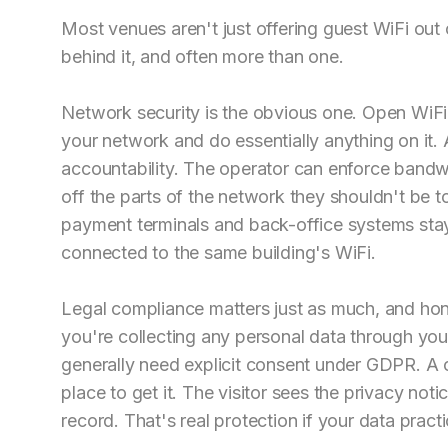
Most venues aren't just offering guest WiFi out 
behind it, and often more than one.
Network security is the obvious one. Open WiFi
your network and do essentially anything on it. 
accountability. The operator can enforce bandwidt
off the parts of the network they shouldn't be t
payment terminals and back-office systems sta
connected to the same building's WiFi.
Legal compliance matters just as much, and hone
you're collecting any personal data through your
generally need explicit consent under GDPR. A c
place to get it. The visitor sees the privacy no
record. That's real protection if your data pract