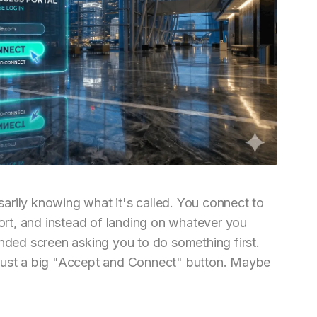
arily knowing what it's called. You connect to
port, and instead of landing on whatever you
anded screen asking you to do something first.
 just a big "Accept and Connect" button. Maybe