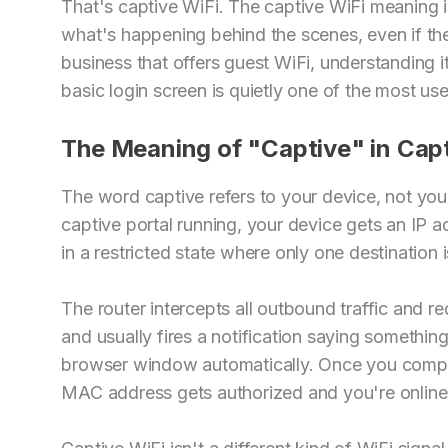
That's captive WiFi. The captive WiFi meaning i
what's happening behind the scenes, even if the
business that offers guest WiFi, understanding i
basic login screen is quietly one of the most use
The Meaning of "Captive" in Capt
The word captive refers to your device, not you
captive portal running, your device gets an IP ad
in a restricted state where only one destination 
The router intercepts all outbound traffic and re
and usually fires a notification saying something
browser window automatically. Once you comple
MAC address gets authorized and you're online