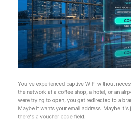
You've experienced captive WiFi without necess
the network at a coffee shop, a hotel, or an air
were trying to open, you get redirected to a br
Maybe it wants your email address. Maybe it's
there's a voucher code field.