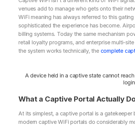
Captive WiFi isn't a different kind of WiFi signal
venues add to manage who gets onto their netw
WiFi meaning has always referred to this gati
sophisticated the experience has become. Airpor
billing systems. Today the same mechanism pow
retail loyalty programs, and enterprise multi-s
the system works technically, the
complete capt
A device held in a captive state cannot reach 
login
What a Captive Portal Actually D
At its simplest, a captive portal is a gatekeepe
modern captive WiFi portals do considerably m