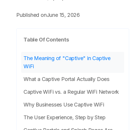
Published on
June 15, 2026
Table Of Contents
The Meaning of "Captive" in Captive
WiFi
What a Captive Portal Actually Does
Captive WiFi vs. a Regular WiFi Network
Why Businesses Use Captive WiFi
The User Experience, Step by Step