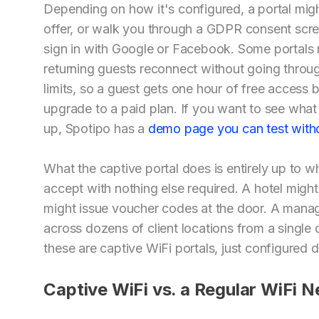
Depending on how it's configured, a portal mig
offer, or walk you through a GDPR consent scree
sign in with Google or Facebook. Some portals re
returning guests reconnect without going throug
limits, so a guest gets one hour of free access 
upgrade to a paid plan. If you want to see what 
up, Spotipo has a
demo page you can test witho
What the captive portal does is entirely up to w
accept with nothing else required. A hotel migh
might issue voucher codes at the door. A manag
across dozens of client locations from a single 
these are captive WiFi portals, just configured di
Captive WiFi vs. a Regular WiFi 